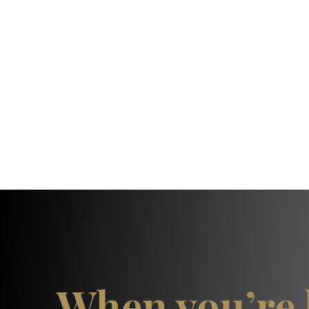
When you’re 