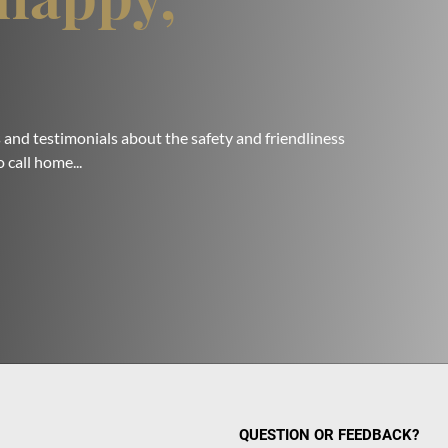
 and testimonials about the safety and friendliness
 call home...
QUESTION OR FEEDBACK?