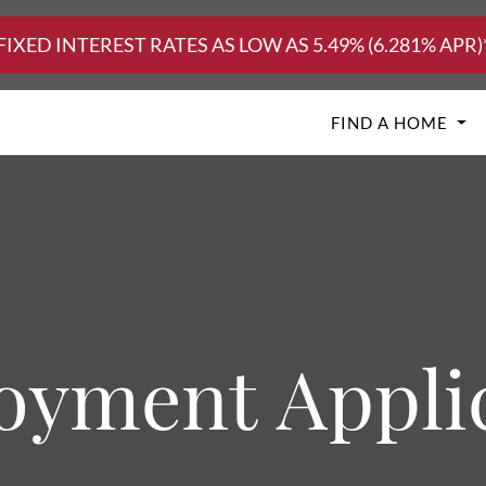
FIXED INTEREST RATES AS LOW AS 5.49% (6.281% APR)
FIND A HOME
yment Appli