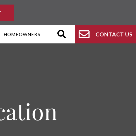
*
CONTACT US
HOMEOWNERS
cation