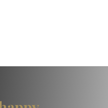
happy,