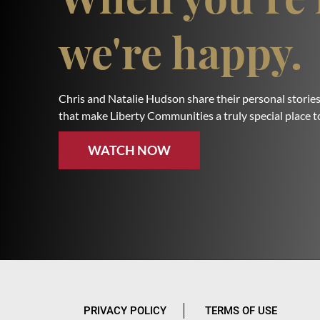
we're happy.
Chris and Natalie Hudson share their personal stories
that make Liberty Communities a truly special place to
WATCH NOW
PRIVACY POLICY
TERMS OF USE