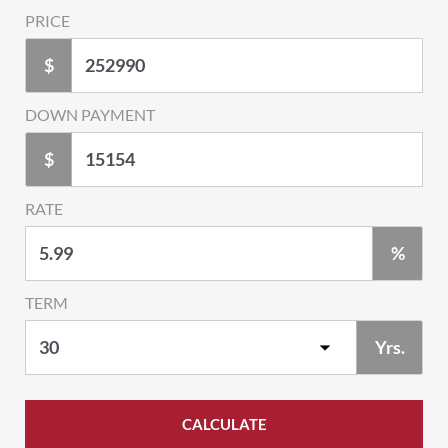
PRICE
$
DOWN PAYMENT
$
RATE
%
TERM
Yrs.
CALCULATE