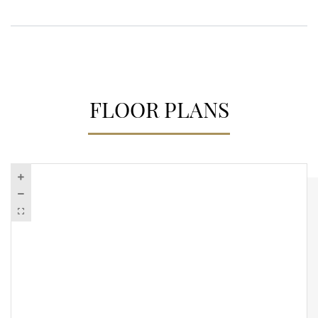
FLOOR PLANS