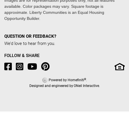
Images are for representation purposes only, not all features
available. Color packages may vary. Square footage is
approximate. Liberty Communities is an Equal Housing
Opportunity Builder.
QUESTION OR FEEDBACK?
We’d love to hear from you.
FOLLOW & SHARE
®
Powered by Homefiniti
.
Designed and engineered by
ONeil Interactive
.