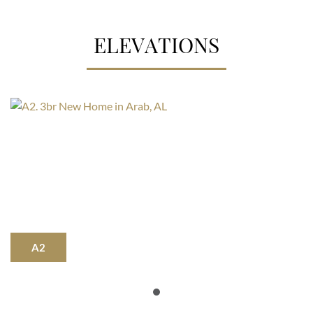
ELEVATIONS
A2