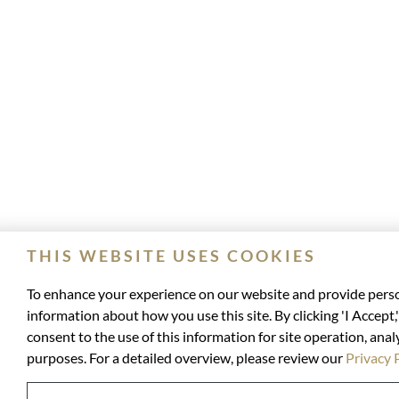
THIS WEBSITE USES COOKIES
To enhance your experience on our website and provide perso
information about how you use this site. By clicking 'I Accept
consent to the use of this information for site operation, anal
purposes. For a detailed overview, please review our
Privacy 