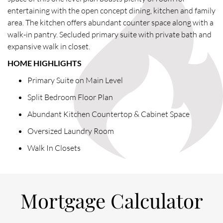
entertaining with the open concept dining, kitchen and family
area. The kitchen offers abundant counter space along with a
walk-in pantry. Secluded primary suite with private bath and
expansive walk in closet.
HOME HIGHLIGHTS
Primary Suite on Main Level
Split Bedroom Floor Plan
Abundant Kitchen Countertop & Cabinet Space
Oversized Laundry Room
Walk In Closets
Mortgage Calculator