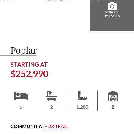
ABOUT
US
VIEW ALL
19 IMAGES
HOME
BUYERS
GUIDE
Poplar
CONTACT
US
STARTING AT
$252,990
HOMEOWNERS
LOGIN/JOIN
2
1,280
2
3
COMMUNITY:
FOX TRAIL