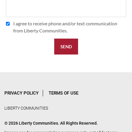
I agree to receive phone and/or text communication
from Liberty Communities.
SEND
PRIVACY POLICY
TERMS OF USE
LIBERTY COMMUNITIES
© 2026 Liberty Communities. All Rights Reserved.