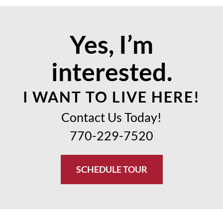
Yes, I’m
interested.
I WANT TO LIVE HERE!
Contact Us Today!
770-229-7520
SCHEDULE TOUR