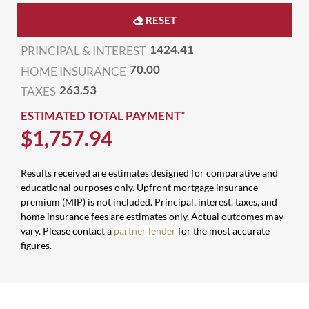
RESET
1424.41
PRINCIPAL & INTEREST
70.00
HOME INSURANCE
263.53
TAXES
ESTIMATED TOTAL PAYMENT*
$
1,757
.
94
Results received are estimates designed for comparative and
educational purposes only. Upfront mortgage insurance
premium (MIP) is not included. Principal, interest, taxes, and
home insurance fees are estimates only. Actual outcomes may
vary. Please contact a
partner lender
for the most accurate
figures.