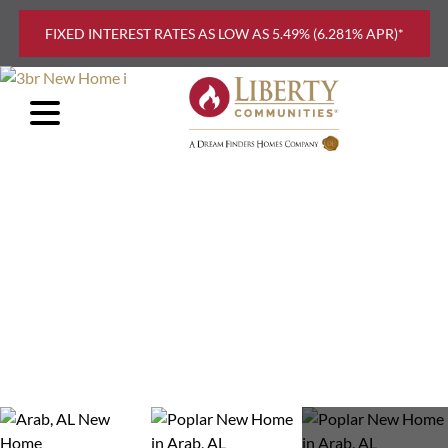
Skip to main content
FIXED INTEREST RATES AS LOW AS 5.49% (6.281% APR)*
FIND
YOUR
HOME
EXPLORE
FLOOR
PLANS