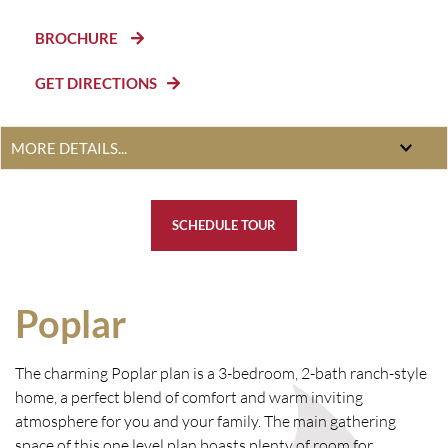
BROCHURE
GET DIRECTIONS
SCHEDULE TOUR
Poplar
The charming Poplar plan is a 3-bedroom, 2-bath ranch-style
home, a perfect blend of comfort and warm inviting
atmosphere for you and your family. The main gathering
space of this one level plan boasts plenty of room for