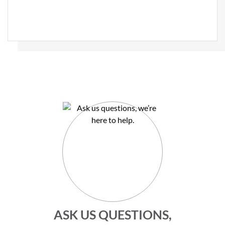
ASK US QUESTIONS,