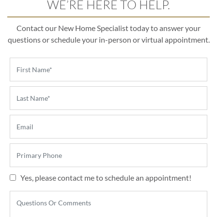
WE’RE HERE TO HELP.
Contact our New Home Specialist today to answer your
questions or schedule your in-person or virtual appointment.
Yes, please contact me to schedule an appointment!