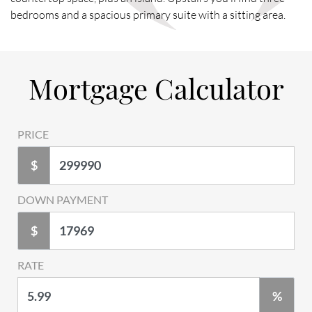
bedrooms and a spacious primary suite with a sitting area.
Mortgage Calculator
PRICE
$
DOWN PAYMENT
$
RATE
%