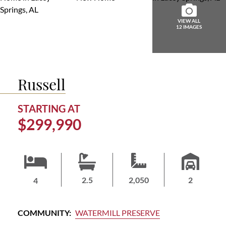
ABOUT
US
VIEW ALL
12 IMAGES
HOME
BUYERS
GUIDE
Russell
CONTACT
US
STARTING AT
$299,990
HOMEOWNERS
LOGIN/JOIN
2.5
2,050
2
4
COMMUNITY:
WATERMILL PRESERVE