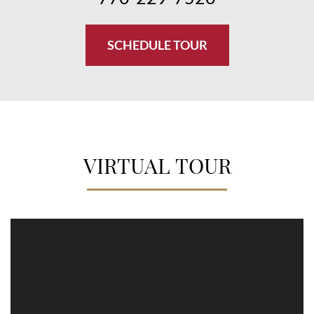
SCHEDULE TOUR
VIRTUAL TOUR