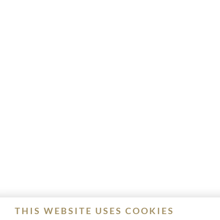
THIS WEBSITE USES COOKIES