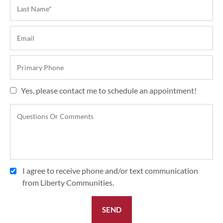
Yes, please contact me to schedule an appointment!
I agree to receive phone and/or text communication
from Liberty Communities.
SEND