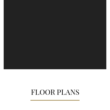
FLOOR PLANS