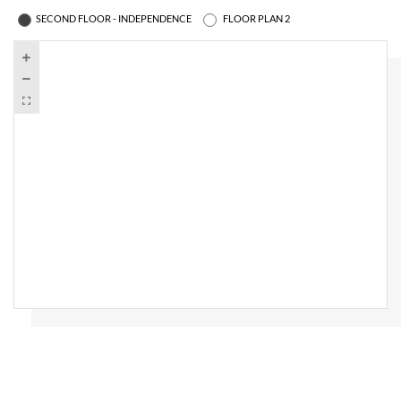
SECOND FLOOR - INDEPENDENCE
FLOOR PLAN 2