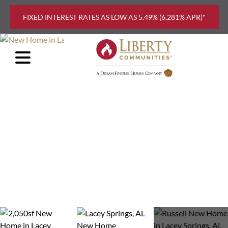
Skip to main content
FIXED INTEREST RATES AS LOW AS 5.49% (6.281% APR)*
FIND
YOUR
HOME
EXPLORE
FLOOR
PLANS