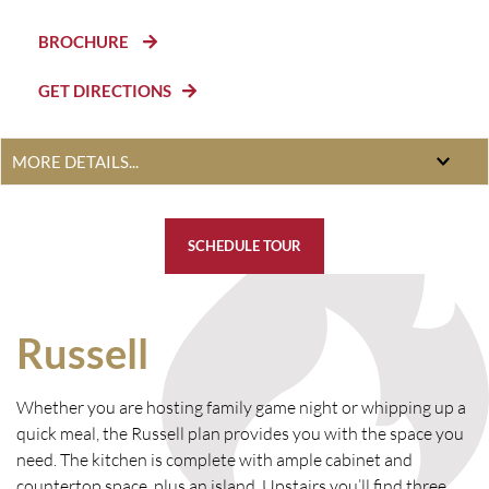
BROCHURE
GET DIRECTIONS
SCHEDULE TOUR
Russell
Whether you are hosting family game night or whipping up a
quick meal, the Russell plan provides you with the space you
need. The kitchen is complete with ample cabinet and
countertop space, plus an island. Upstairs you’ll find three