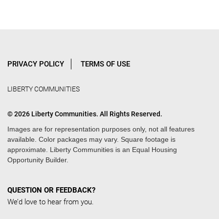
PRIVACY POLICY
TERMS OF USE
LIBERTY COMMUNITIES
© 2026 Liberty Communities. All Rights Reserved.
Images are for representation purposes only, not all features
available. Color packages may vary. Square footage is
approximate. Liberty Communities is an Equal Housing
Opportunity Builder.
QUESTION OR FEEDBACK?
We’d love to hear from you.