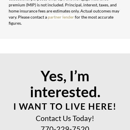
premium (MIP) is not included. Principal, interest, taxes, and
home insurance fees are estimates only. Actual outcomes may
vary. Please contact a
partner lender
for the most accurate
figures.
Yes, I’m
interested.
I WANT TO LIVE HERE!
Contact Us Today!
770-229-7520