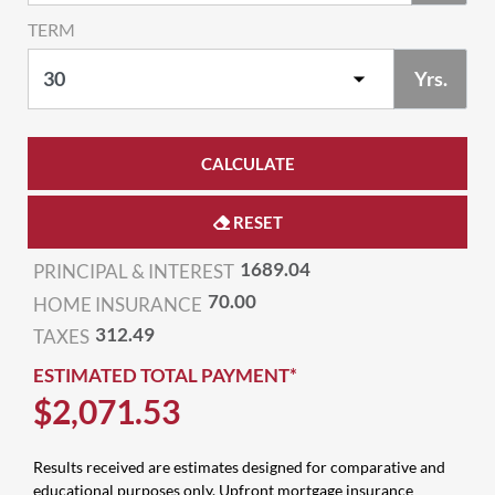
TERM
Yrs.
CALCULATE
RESET
1689.04
PRINCIPAL & INTEREST
70.00
HOME INSURANCE
312.49
TAXES
ESTIMATED TOTAL PAYMENT*
$
2,071
.
53
Results received are estimates designed for comparative and
educational purposes only. Upfront mortgage insurance