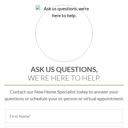
ASK US QUESTIONS,
WE’RE HERE TO HELP.
Contact our New Home Specialist today to answer your
questions or schedule your in-person or virtual appointment.