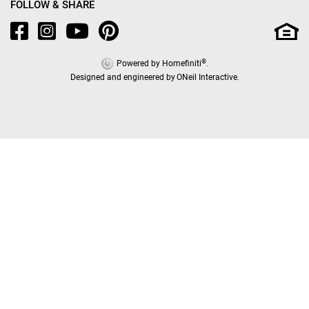
FOLLOW & SHARE
®
Powered by Homefiniti
.
Designed and engineered by
ONeil Interactive
.