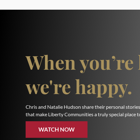
When you’re 
we're happy.
Chris and Natalie Hudson share their personal stories
that make Liberty Communities a truly special place to
WATCH NOW