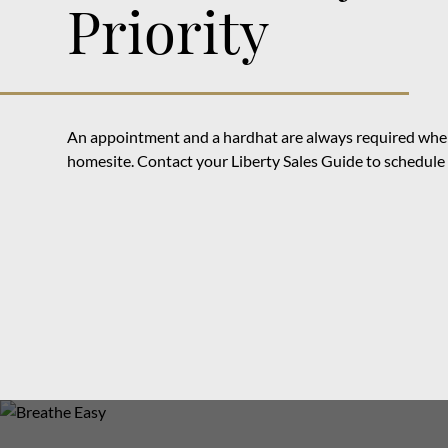
Priority
An appointment and a hardhat are always required when
homesite. Contact your Liberty Sales Guide to schedule y