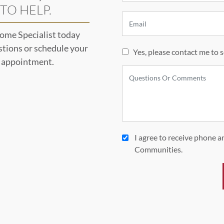
TO HELP.
ome Specialist today
stions or schedule your
Yes, please contact me to 
l appointment.
I agree to receive phone 
Communities.