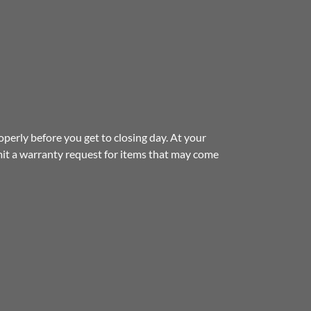
erly before you get to closing day. At your
t a warranty request for items that may come