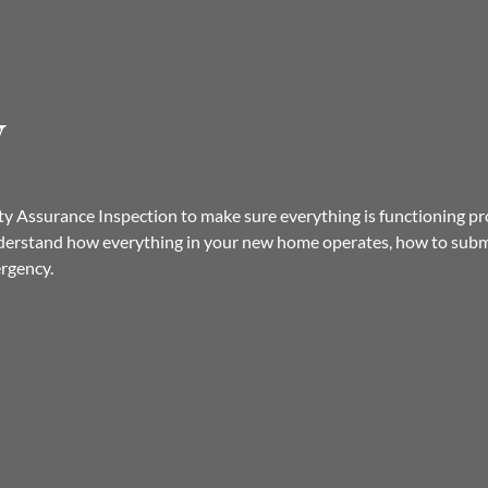
y
 Assurance Inspection to make sure everything is functioning prop
derstand how everything in your new home operates, how to submi
ergency.