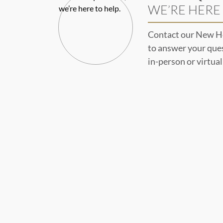
WE’RE HERE 
Contact our New H
to answer your que
in-person or virtua