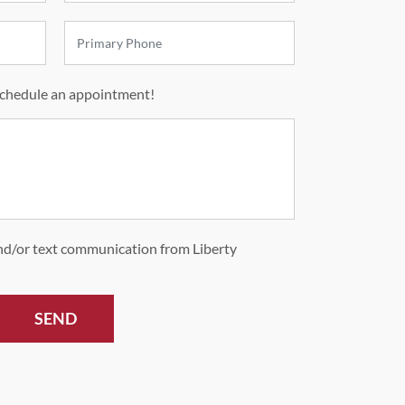
schedule an appointment!
and/or text communication from Liberty
SEND