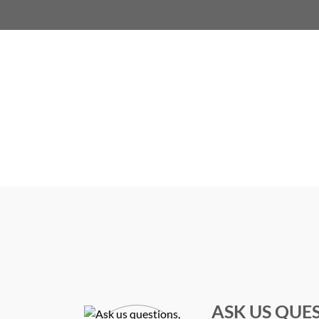
ASK US QUE