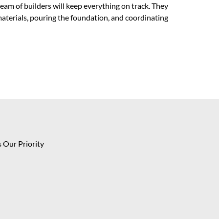
team of builders will keep everything on track. They
materials, pouring the foundation, and coordinating