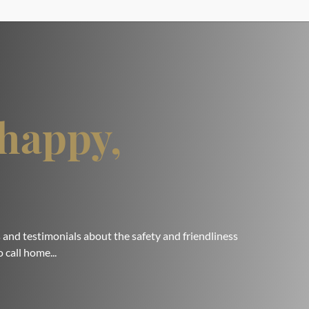
happy,
 and testimonials about the safety and friendliness
 call home...