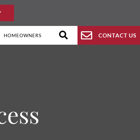
*
CONTACT US
HOMEOWNERS
cess