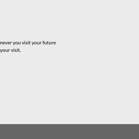
ever you visit your future
our visit.