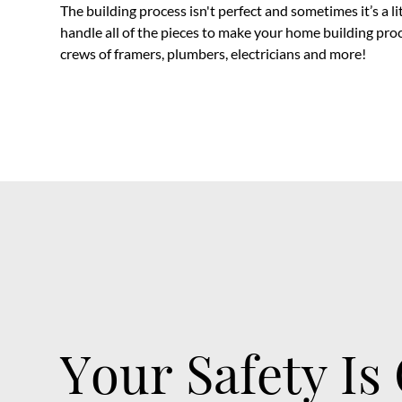
The building process isn't perfect and sometimes it’s a l
handle all of the pieces to make your home building pro
crews of framers, plumbers, electricians and more!
Your Safety Is