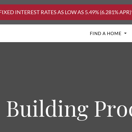
FIXED INTEREST RATES AS LOW AS 5.49% (6.281% APR)
FIND A HOME
 Building Pro