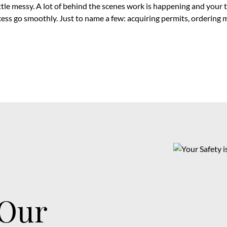
ittle messy. A lot of behind the scenes work is happening and your 
cess go smoothly. Just to name a few: acquiring permits, ordering 
 Our