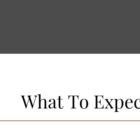
LOGIN/JOIN
What To Expec