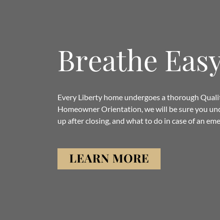
Breathe Eas
Every Liberty home undergoes a thorough Quality
Homeowner Orientation, we will be sure you un
up after closing, and what to do in case of an em